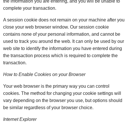
the information you are entering, and you will be unable to
complete your transaction.
A session cookie does not remain on your machine after you
close your web browser window. Our session cookie
contains none of your personal information, and cannot be
used to track you around the web. It can only be used by our
web site to identify the information you have entered during
the transaction process which is required to complete the
transaction.
How to Enable Cookies on your Browser
Your web browser is the primary way you can control
cookies. The method for changing your cookie settings will
vary depending on the browser you use, but options should
be similar regardless of your browser choice.
Internet Explorer