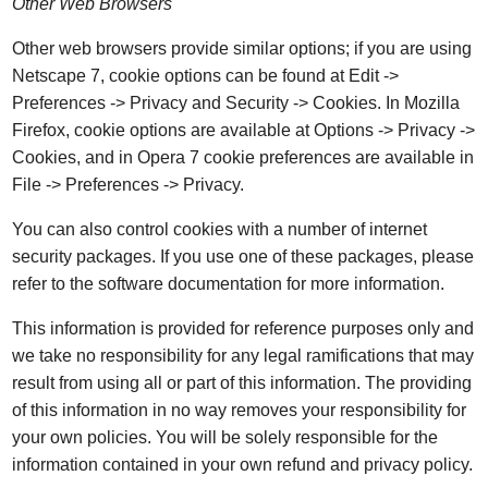
Other Web Browsers
Other web browsers provide similar options; if you are using
Netscape 7, cookie options can be found at Edit ->
Preferences -> Privacy and Security -> Cookies. In Mozilla
Firefox, cookie options are available at Options -> Privacy ->
Cookies, and in Opera 7 cookie preferences are available in
File -> Preferences -> Privacy.
You can also control cookies with a number of internet
security packages. If you use one of these packages, please
refer to the software documentation for more information.
This information is provided for reference purposes only and
we take no responsibility for any legal ramifications that may
result from using all or part of this information. The providing
of this information in no way removes your responsibility for
your own policies. You will be solely responsible for the
information contained in your own refund and privacy policy.