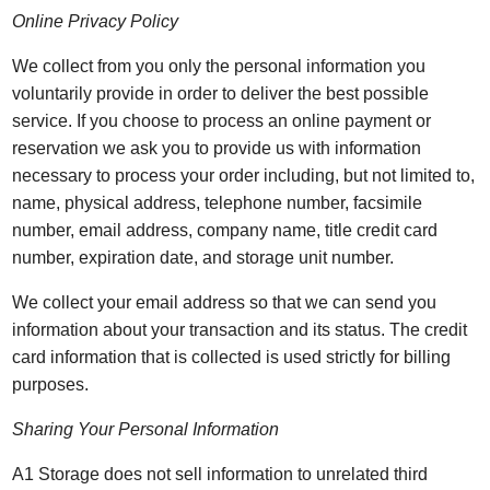
Online Privacy Policy
We collect from you only the personal information you
voluntarily provide in order to deliver the best possible
service. If you choose to process an online payment or
reservation we ask you to provide us with information
necessary to process your order including, but not limited to,
name, physical address, telephone number, facsimile
number, email address, company name, title credit card
number, expiration date, and storage unit number.
We collect your email address so that we can send you
information about your transaction and its status. The credit
card information that is collected is used strictly for billing
purposes.
Sharing Your Personal Information
A1 Storage does not sell information to unrelated third