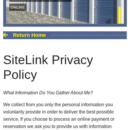
Return Home
SiteLink Privacy
Policy
What Information Do You Gather About Me?
We collect from you only the personal information you
voluntarily provide in order to deliver the best possible
service. If you choose to process an online payment or
reservation we ask you to provide us with information