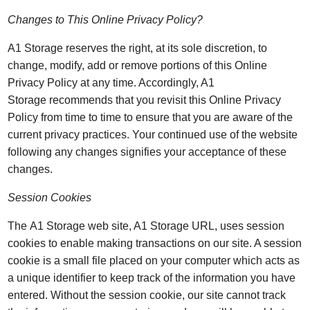
Changes to This Online Privacy Policy?
A1 Storage reserves the right, at its sole discretion, to
change, modify, add or remove portions of this Online
Privacy Policy at any time. Accordingly, A1
Storage recommends that you revisit this Online Privacy
Policy from time to time to ensure that you are aware of the
current privacy practices. Your continued use of the website
following any changes signifies your acceptance of these
changes.
Session Cookies
The A1 Storage web site, A1 Storage URL, uses session
cookies to enable making transactions on our site. A session
cookie is a small file placed on your computer which acts as
a unique identifier to keep track of the information you have
entered. Without the session cookie, our site cannot track