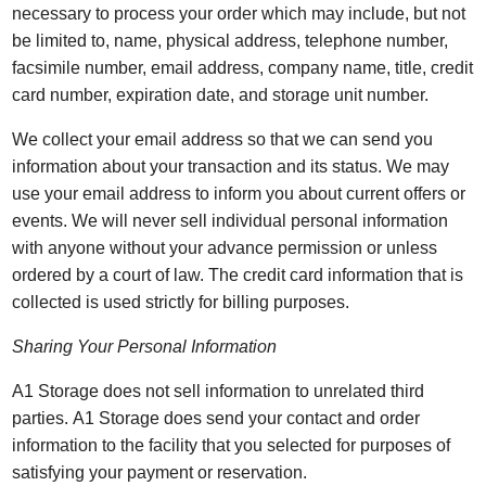
necessary to process your order which may include, but not
be limited to, name, physical address, telephone number,
facsimile number, email address, company name, title, credit
card number, expiration date, and storage unit number.
We collect your email address so that we can send you
information about your transaction and its status. We may
use your email address to inform you about current offers or
events. We will never sell individual personal information
with anyone without your advance permission or unless
ordered by a court of law. The credit card information that is
collected is used strictly for billing purposes.
Sharing Your Personal Information
A1 Storage does not sell information to unrelated third
parties. A1 Storage does send your contact and order
information to the facility that you selected for purposes of
satisfying your payment or reservation.