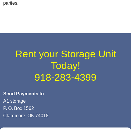
parties.
Rent your Storage Unit
Today!
918-283-4399
Send Payments to
A1 storage
P. O. Box 1562
Claremore, OK 74018