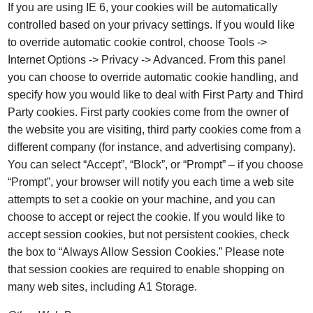
If you are using IE 6, your cookies will be automatically
controlled based on your privacy settings. If you would like
to override automatic cookie control, choose Tools ->
Internet Options -> Privacy -> Advanced. From this panel
you can choose to override automatic cookie handling, and
specify how you would like to deal with First Party and Third
Party cookies. First party cookies come from the owner of
the website you are visiting, third party cookies come from a
different company (for instance, and advertising company).
You can select “Accept”, “Block”, or “Prompt” – if you choose
“Prompt”, your browser will notify you each time a web site
attempts to set a cookie on your machine, and you can
choose to accept or reject the cookie. If you would like to
accept session cookies, but not persistent cookies, check
the box to “Always Allow Session Cookies.” Please note
that session cookies are required to enable shopping on
many web sites, including A1 Storage.