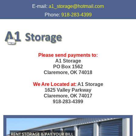
skip to content
E-mail:
a1_storage@hotmail.com
Phone:
918-283-4399
Please send payments to:
A1 Storage
PO Box 1562
Claremore, OK 74018
We Are Located at:
A1 Storage
1625 Valley Parkway
Claremore, OK 74017
918-283-4399