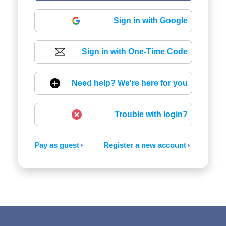
Sign in with Google
Sign in with One-Time Code
Need help? We're here for you
Trouble with login?
Pay as guest
Register a new account