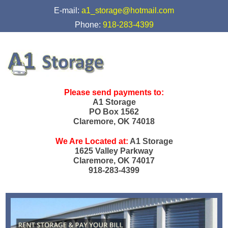
skip to content
E-mail:
a1_storage@hotmail.com
Phone:
918-283-4399
Please send payments to:
A1 Storage
PO Box 1562
Claremore, OK 74018
We Are Located at:
A1 Storage
1625 Valley Parkway
Claremore, OK 74017
918-283-4399