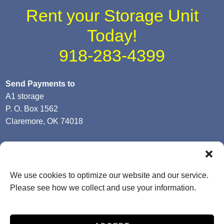
Rent your Storage Unit
Today!
918-283-4399
Send Payments to
A1 storage
P. O. Box 1562
Claremore, OK 74018
We use cookies to optimize our website and our service.
-- Terms & Conditions
-- Privacy Policy
-- SiteLink Terms &
Please see how we collect and use your information.
Conditions
-- SiteLink Privacy Policy
-- Accessibility
Storage Internet Marketing
by The Storage Group
Website Design Copyright © 2009-2026