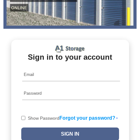
Sign in to your account
Forgot your password?
Show Password