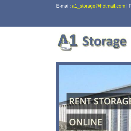
skip to content
E-mail:
a1_storage@hotmail.com
|