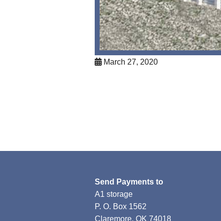
March 27, 2020
Send Payments to
A1 storage
P. O. Box 1562
Claremore, OK 74018