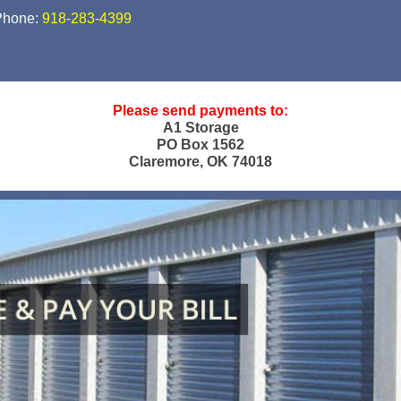
Phone:
918-283-4399
Please send payments to:
A1 Storage
PO Box 1562
Claremore, OK 74018