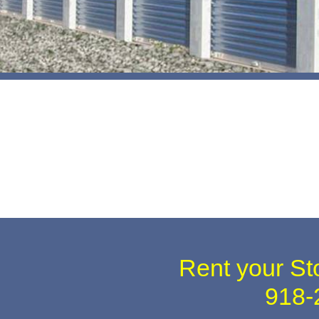
Rent your St
918-