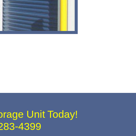
orage Unit Today!
283-4399