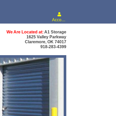
Account
We Are Located at:
A1 Storage
1625 Valley Parkway
Claremore, OK 74017
918-283-4399