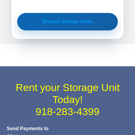
Browse Storage Units
Rent your Storage Unit
Today!
918-283-4399
Send Payments to