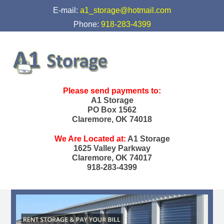
skip to content
E-mail:
a1_storage@hotmail.com
Phone:
918-283-4399
Please send payments to:
A1 Storage
PO Box 1562
Claremore, OK 74018
We Are Located at:
A1 Storage
1625 Valley Parkway
Claremore, OK 74017
918-283-4399