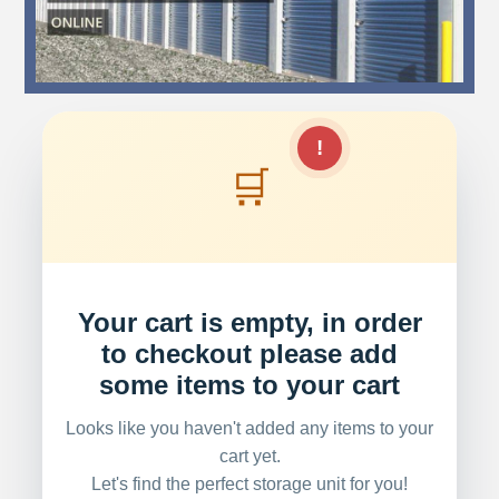
!
🛒
Your cart is empty, in order
to checkout please add
some items to your cart
Looks like you haven't added any items to your
cart yet.
Let's find the perfect storage unit for you!